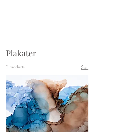
BY_TOVEG
Plakater
2 products
Sort